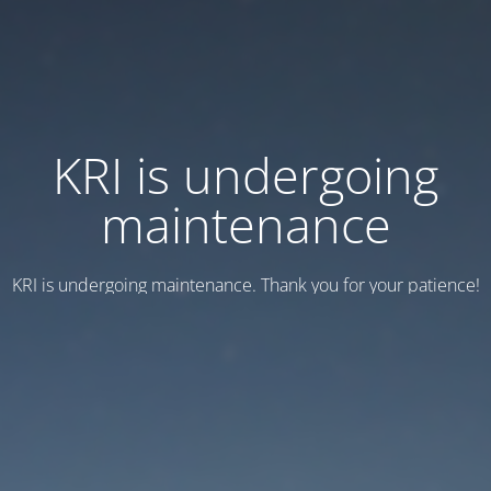
KRI is undergoing
maintenance
KRI is undergoing maintenance. Thank you for your patience!