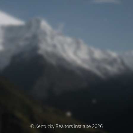
© Kentucky Realtors Institute 2026