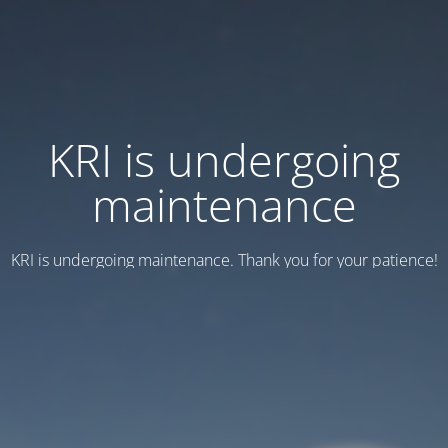
KRI is undergoing
maintenance
KRI is undergoing maintenance. Thank you for your patience!