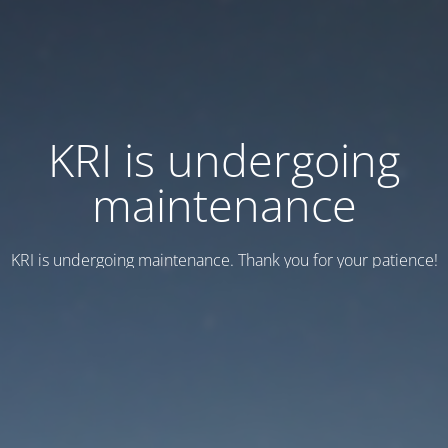
KRI is undergoing
maintenance
KRI is undergoing maintenance. Thank you for your patience!