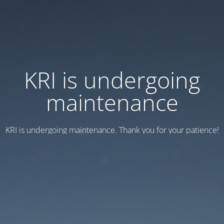
KRI is undergoing
maintenance
KRI is undergoing maintenance. Thank you for your patience!