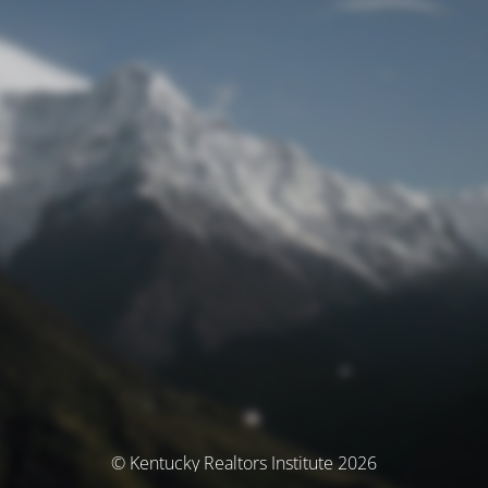
© Kentucky Realtors Institute 2026