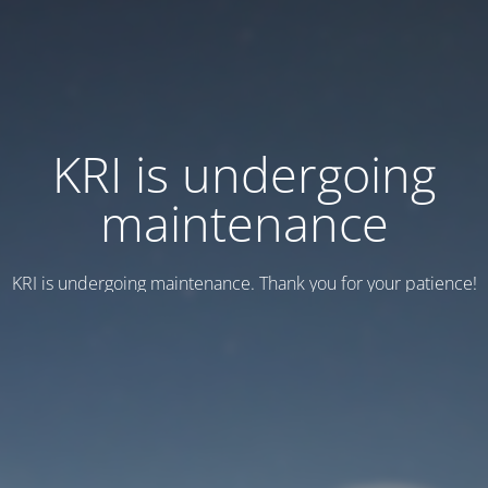
KRI is undergoing
maintenance
KRI is undergoing maintenance. Thank you for your patience!